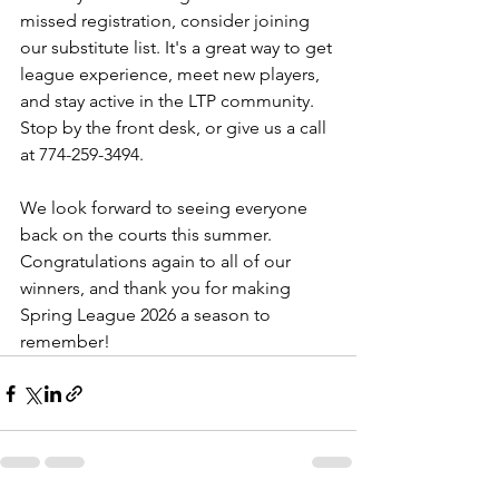
missed registration, consider joining 
our substitute list. It's a great way to get 
league experience, meet new players, 
and stay active in the LTP community. 
Stop by the front desk, or give us a call 
at 774-259-3494. 
We look forward to seeing everyone 
back on the courts this summer. 
Congratulations again to all of our 
winners, and thank you for making 
Spring League 2026 a season to 
remember!