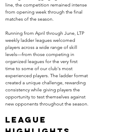
line, the competition remained intense 
from opening week through the final 
matches of the season.
Running from April through June, LTP 
weekly ladder leagues welcomed 
players across a wide range of skill 
levels—from those competing in 
organized leagues for the very first 
time to some of our club's most 
experienced players. The ladder format 
created a unique challenge, rewarding 
consistency while giving players the 
opportunity to test themselves against 
new opponents throughout the season.
LEAGUE 
HIGHLIGHTS