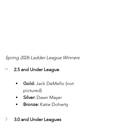
Spring 2026 Ladder League Winners
2.5 and Under League 
Gold:
 Jack DeMello (not 
pictured)
Silver:
 Dawn Mayer
Bronze:
 Katie Doherty
3.0 and Under Leagues