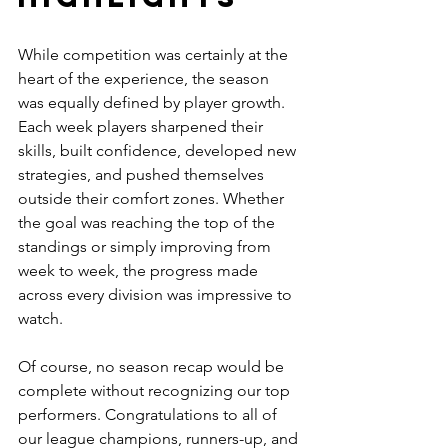
While competition was certainly at the 
heart of the experience, the season 
was equally defined by player growth. 
Each week players sharpened their 
skills, built confidence, developed new 
strategies, and pushed themselves 
outside their comfort zones. Whether 
the goal was reaching the top of the 
standings or simply improving from 
week to week, the progress made 
across every division was impressive to 
watch.
Of course, no season recap would be 
complete without recognizing our top 
performers. Congratulations to all of 
our league champions, runners-up, and 