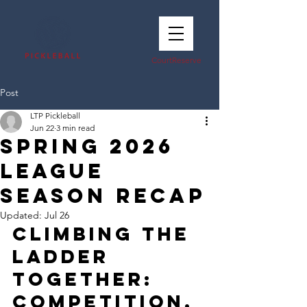
CourtReserve
Post
LTP Pickleball
Jun 22
3 min read
Spring 2026
League
Season Recap
Updated:
Jul 26
Climbing the 
Ladder 
Together: 
Competition, 