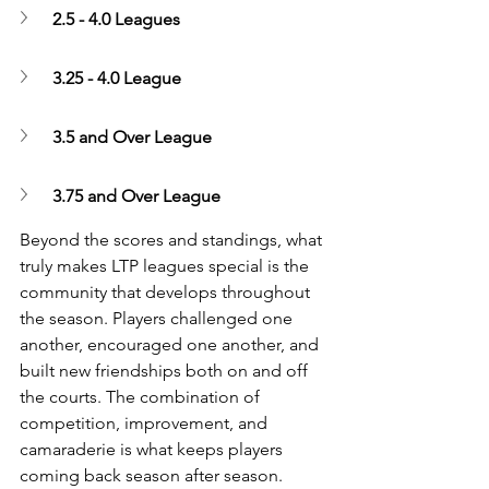
2.5 - 4.0 Leagues
3.25 - 4.0 League
3.5 and Over League
3.75 and Over League
Beyond the scores and standings, what 
truly makes LTP leagues special is the 
community that develops throughout 
the season. Players challenged one 
another, encouraged one another, and 
built new friendships both on and off 
the courts. The combination of 
competition, improvement, and 
camaraderie is what keeps players 
coming back season after season.