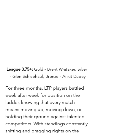
League 3.75+:
 Gold - Brent Whitaker, Silver 
- Glen Schleehauf, Bronze - Ankit Dubey
For three months, LTP players battled 
week after week for position on the 
ladder, knowing that every match 
means moving up, moving down, or 
holding their ground against talented 
competitors. With standings constantly 
shifting and bragging rights on the 