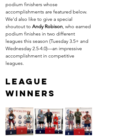
podium finishers whose 
accomplishments are featured below. 
We'd also like to give a special 
shoutout to 
Andy Robison
, who earned 
podium finishes in two different 
leagues this season (Tuesday 3.5+ and 
Wednesday 2.5-4.0)—an impressive 
accomplishment in competitive 
leagues.
LEAGUE 
WINNERS