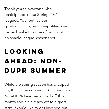
Thank you to everyone who 
participated in our Spring 2026 
leagues. Your enthusiasm, 
sportsmanship, and competitive spirit 
helped make this one of our most 
enjoyable league seasons yet.
Looking 
Ahead: NON-
DUPR SUMMER
While the spring season has wrapped 
up, the action continues. Our Summer 
Non-DUPR Leagues kicked off this 
month and are already off to a great 
start. If you'd like to get involved but 