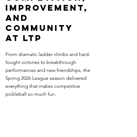
Improvement, 
and 
Community 
at LTP
From dramatic ladder climbs and hard-
fought victories to breakthrough 
performances and new friendships, the 
Spring 2026 League season delivered 
everything that makes competitive 
pickleball so much fun.